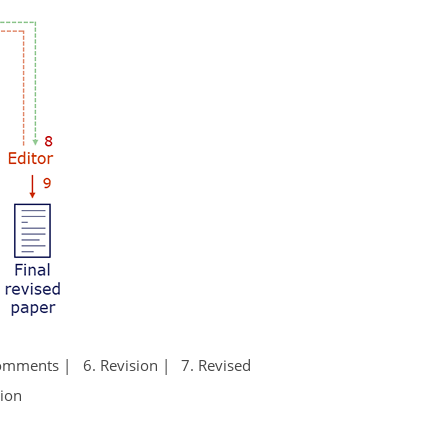
Comments
6. Revision
7. Revised
tion