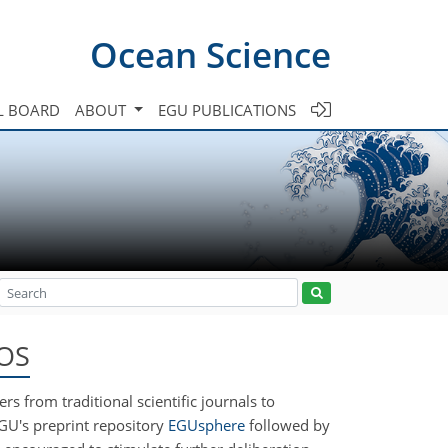
Ocean Science
L BOARD
ABOUT
EGU PUBLICATIONS
 OS
rs from traditional scientific journals to
EGU's preprint repository
EGUsphere
followed by