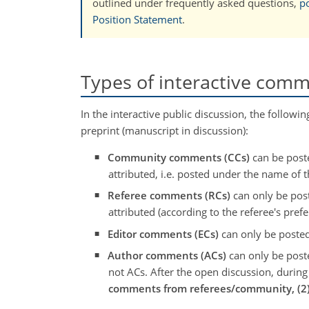
outlined under frequently asked questions,
po
Position Statement
.
Types of interactive com
In the interactive public discussion, the follo
preprint (manuscript in discussion):
Community comments (CCs)
can be poste
attributed, i.e. posted under the name of
Referee comments (RCs)
can only be post
attributed (according to the referee's prefe
Editor comments (ECs)
can only be posted
Author comments (ACs)
can only be poste
not ACs. After the open discussion, durin
comments from referees/community, (2) 