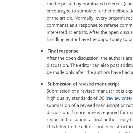
can be posted by nominated referees (ano
encouraged to stimulate further deliberat
of the article. Normally, every preprint re
comments as a response to referee commen
interested scientists. After the open di
handling editor have the opportunity to p
Final response
After the open discussion, the authors ar
discussion. The editor can also post add
be made only after the authors have had a
Submission of revised manuscript
Submission of a revised manuscript is expe
high quality standards of OS (
review criter
submission of a revised manuscript or not
discussion. If more time is required for m
requested to submit a 'final author reply 
This letter to the editor should be struct