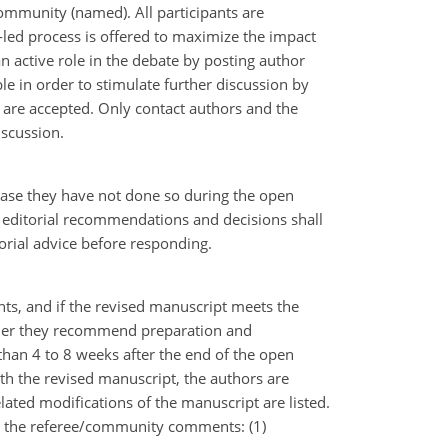
mmunity (named). All participants are
-led process is offered to maximize the impact
an active role in the debate by posting author
 in order to stimulate further discussion by
are accepted. Only contact authors and the
iscussion.
 case they have not done so during the open
 editorial recommendations and decisions shall
orial advice before responding.
nts, and if the revised manuscript meets the
hether they recommend preparation and
than 4 to 8 weeks after the end of the open
ith the revised manuscript, the authors are
lated modifications of the manuscript are listed.
 in the referee/community comments: (1)