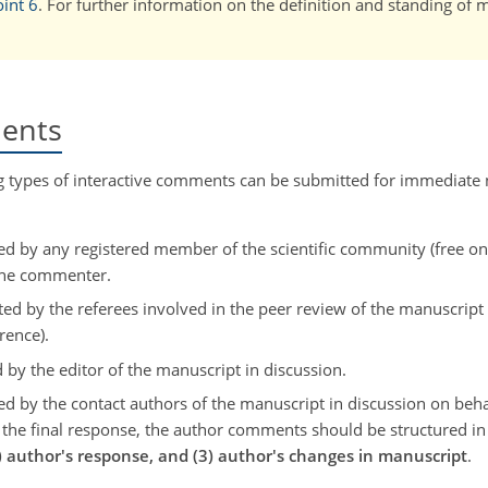
int 6
. For further information on the definition and standing of 
ments
wing types of interactive comments can be submitted for immediate
d by any registered member of the scientific community (free on
 the commenter.
ed by the referees involved in the peer review of the manuscrip
rence).
 by the editor of the manuscript in discussion.
d by the contact authors of the manuscript in discussion on behal
g the final response, the author comments should be structured in
author's response, and (3) author's changes in manuscript
.