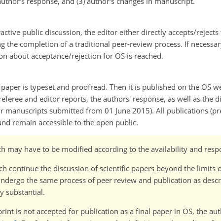
thor's response, and (3) author's changes in manuscript.
active public discussion, the editor either directly accepts/reject
g the completion of a traditional peer-review process. If necessa
ion about acceptance/rejection for OS is reached.
d paper is typeset and proofread. Then it is published on the OS we
l referee and editor reports, the authors' response, as well as the
or manuscripts submitted from 01 June 2015). All publications (pre
and remain accessible to the open public.
ch may have to be modified according to the availability and respo
continue the discussion of scientific papers beyond the limits o
ergo the same process of peer review and publication as descri
y substantial.
rint is not accepted for publication as a final paper in OS, the a