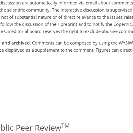
discussion are automatically informed via email about comments in
the scientific community. The interactive discussion is supervise
ot of substantial nature or of direct relevance to the issues rais
 follow the discussion of their preprint and to notify the Copernic
e OS editorial board reserves the right to exclude abusive comm
e and archived
. Comments can be composed by using the WYSIW
l be displayed as a supplement to the comment. Figures can direct
TM
ublic Peer Review