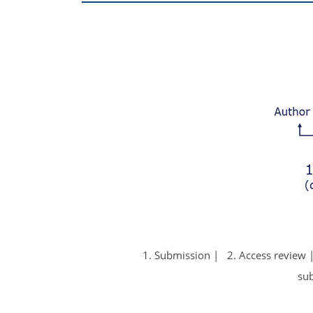
1. Submission
2. Access review
su