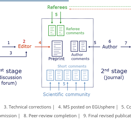
3. Technical corrections
4. MS posted on EGUsphere
5. 
bmission
8. Peer-review completion
9. Final revised publica