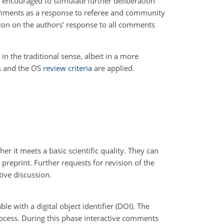
 encouraged to stimulate further deliberation
 comments as a response to referee and community
sion on the authors' response to all comments
in the traditional sense, albeit in a more
rs and the OS
review criteria
are applied.
r it meets a basic scientific quality. They can
a preprint. Further requests for revision of the
tive discussion.
le with a digital object identifier (DOI). The
rocess. During this phase interactive comments