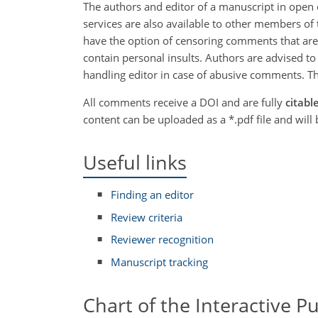
The authors and editor of a manuscript in open 
services are also available to other members of 
have the option of censoring comments that are n
contain personal insults. Authors are advised to
handling editor in case of abusive comments. Th
All comments receive a DOI and are fully
citabl
content can be uploaded as a *.pdf file and wil
Useful links
Finding an editor
Review criteria
Reviewer recognition
Manuscript tracking
Chart of the Interactive P