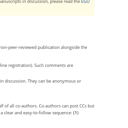
manuscripts in discussion, please read the
EGU
 non-peer-reviewed publication alongside the
line registration). Such comments are
t in discussion. They can be anonymous or
f of all co-authors. Co-authors can post CCs but
 a clear and easy-to-follow sequence:
(1)