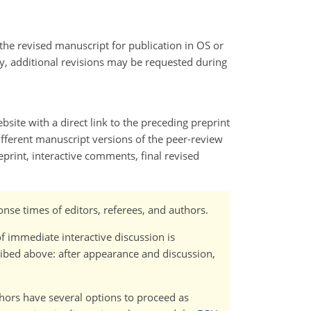
s the revised manuscript for publication in OS or
ry, additional revisions may be requested during
bsite with a direct link to the preceding preprint
 different manuscript versions of the peer-review
print, interactive comments, final revised
nse times of editors, referees, and authors.
f immediate interactive discussion is
bed above: after appearance and discussion,
uthors have several options to proceed as