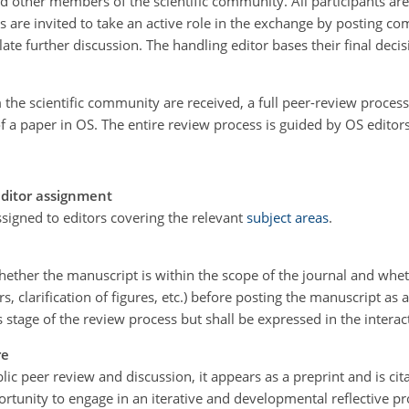
d other members of the scientific community. All participants are
rs are invited to take an active role in the exchange by posting
te further discussion. The handling editor bases their final deci
 the scientific community are received, a full peer-review process 
of a paper in OS. The entire review process is guided by OS edito
editor assignment
signed to editors covering the relevant
subject areas
.
hether the manuscript is within the scope of the journal and whethe
s, clarification of figures, etc.) before posting the manuscript as 
is stage of the review process but shall be expressed in the interac
re
c peer review and discussion, it appears as a preprint and is citab
rtunity to engage in an iterative and developmental reflective p