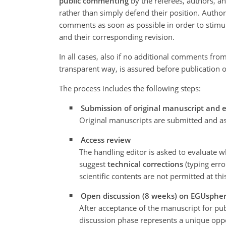
public commenting
by the referees, authors, an
rather than simply defend their position. Autho
comments as soon as possible in order to stimula
and their corresponding revision.
In all cases, also if no additional comments from
transparent way, is assured before publication 
The process includes the following steps:
Submission of original manuscript and 
Original manuscripts are submitted and as
Access review
The handling editor is asked to evaluate w
suggest
technical corrections
(typing error
scientific contents are not permitted at th
Open discussion (8 weeks) on EGUsphe
After acceptance of the manuscript for publi
discussion phase represents a unique oppo