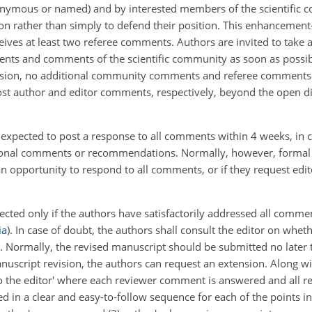
nymous or named) and by interested members of the scientific co
ion rather than simply to defend their position. This enhancement
ceives at least two referee comments. Authors are invited to take 
ts and comments of the scientific community as soon as possible
scussion, no additional community comments and referee comments 
ost author and editor comments, respectively, beyond the open d
e expected to post a response to all comments within 4 weeks, in
itional comments or recommendations. Normally, however, formal
n opportunity to respond to all comments, or if they request edit
cted only if the authors have satisfactorily addressed all comme
ia
). In case of doubt, the authors shall consult the editor on w
. Normally, the revised manuscript should be submitted no later 
anuscript revision, the authors can request an extension. Along w
to the editor' where each reviewer comment is answered and all re
ured in a clear and easy-to-follow sequence for each of the points