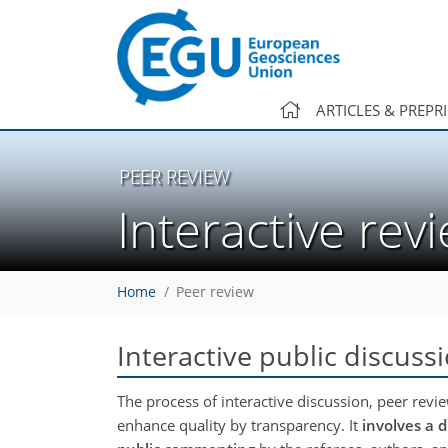
ARTICLES & PREPR
PEER REVIEW
Interactive rev
Home
Peer review
Interactive public discuss
The process of interactive discussion, peer review
enhance quality by transparency. It
involves a d