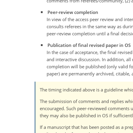
comments from referees/community, (2) au
Peer-review completion
In view of the access peer review and inter
consults referees in the same way as durin
peer-review completion until a final decis
Publication of final revised paper in OS
In the case of acceptance, the final revise
and interactive discussion. In addition, al
completion will be published (only valid f
paper) are permanently archived, citable, 
The timing indicated above is a guideline whi
The submission of comments and replies which 
encouraged. Such peer-reviewed comments und
they may also be published in OS if sufficientl
If a manuscript that has been posted as a prep