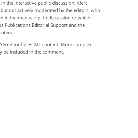
 the interactive public discussion. Alert
d but not actively moderated by the editors, who
ed in the manuscript in discussion or which
us Publications Editorial Support and the
enters.
YG editor for HTML content. More complex
ly be included in the comment.