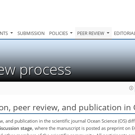
INTS
SUBMISSION
POLICIES
PEER REVIEW
EDITORIA
iew process
ion, peer review, and publication in
, and publication in the scientific journal Ocean Science (OS) diffe
iscussion stage
, where the manuscript is posted as preprint on 