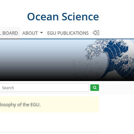
Ocean Science
L BOARD
ABOUT
EGU PUBLICATIONS
ilosophy of the EGU.