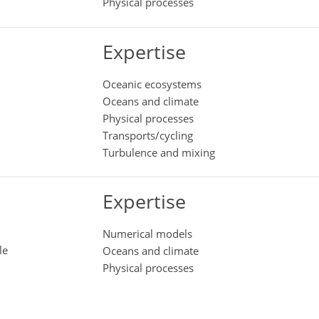
Physical processes
Expertise
Oceanic ecosystems
Oceans and climate
Physical processes
Transports/cycling
Turbulence and mixing
Expertise
Numerical models
le
Oceans and climate
Physical processes