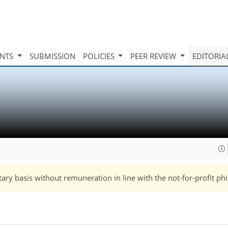
INTS
SUBMISSION
POLICIES
PEER REVIEW
EDITORIA
tary basis without remuneration in line with the not-for-profit ph