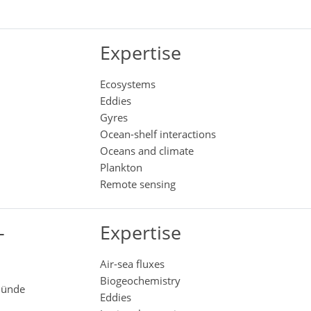
Expertise
Ecosystems
Eddies
Gyres
Ocean-shelf interactions
Oceans and climate
Plankton
Remote sensing
-
Expertise
Air-sea fluxes
Biogeochemistry
emünde
Eddies