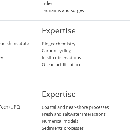
Tides
Tsunamis and surges
Expertise
anish Institute
Biogeochemistry
Carbon cycling
ge
In situ observations
Ocean acidification
Expertise
aTech (UPC)
Coastal and near-shore processes
Fresh and saltwater interactions
Numerical models
Sediments processes