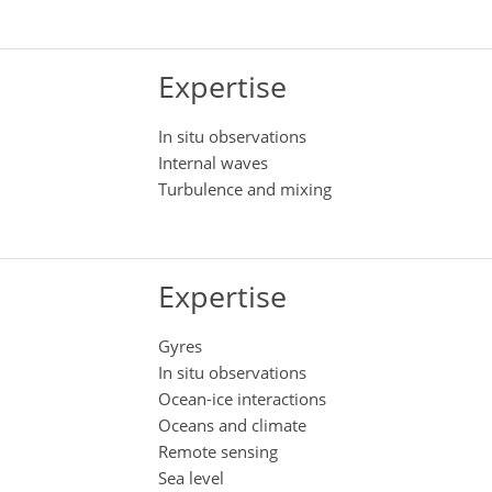
Expertise
In situ observations
Internal waves
Turbulence and mixing
Expertise
Gyres
In situ observations
Ocean-ice interactions
Oceans and climate
Remote sensing
Sea level