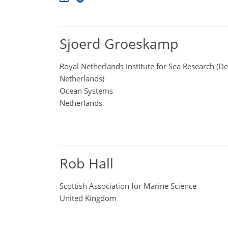
Sjoerd Groeskamp
Royal Netherlands Institute for Sea Research (D
Netherlands)
Ocean Systems
Netherlands
Rob Hall
Scottish Association for Marine Science
United Kingdom