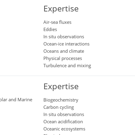
Expertise
Air-sea fluxes
Eddies
In situ observations
Ocean-ice interactions
Oceans and climate
Physical processes
Turbulence and mixing
Expertise
Polar and Marine
Biogeochemistry
Carbon cycling
In situ observations
Ocean acidification
Oceanic ecosystems