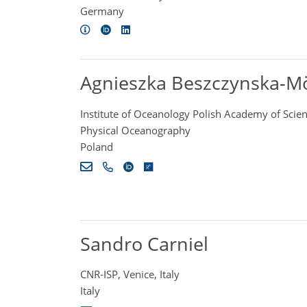
Germany
Agnieszka Beszczynska-Mö
Institute of Oceanology Polish Academy of Scie
Physical Oceanography
Poland
Sandro Carniel
CNR-ISP, Venice, Italy
Italy