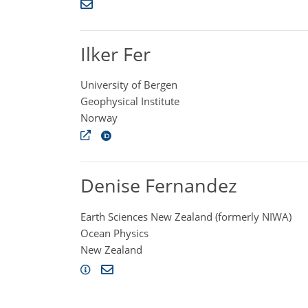
Ilker Fer
University of Bergen
Geophysical Institute
Norway
Denise Fernandez
Earth Sciences New Zealand (formerly NIWA)
Ocean Physics
New Zealand