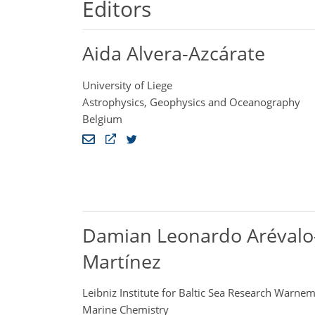
Editors
Aida Alvera-Azcárate
University of Liege
Astrophysics, Geophysics and Oceanography
Belgium
Damian Leonardo Arévalo
Martínez
Leibniz Institute for Baltic Sea Research Warn
Marine Chemistry