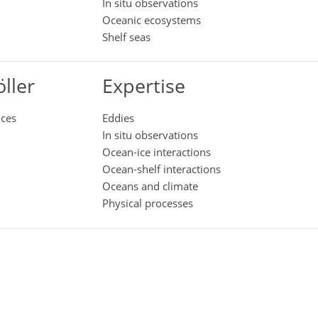
In situ observations
Oceanic ecosystems
Shelf seas
ller
Expertise
nces
Eddies
In situ observations
Ocean-ice interactions
Ocean-shelf interactions
Oceans and climate
Physical processes