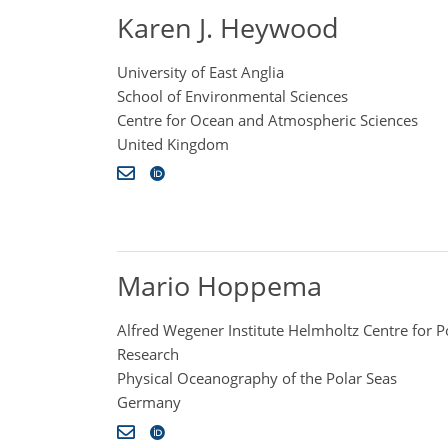
Karen J. Heywood
University of East Anglia
School of Environmental Sciences
Centre for Ocean and Atmospheric Sciences
United Kingdom
Mario Hoppema
Alfred Wegener Institute Helmholtz Centre for 
Research
Physical Oceanography of the Polar Seas
Germany