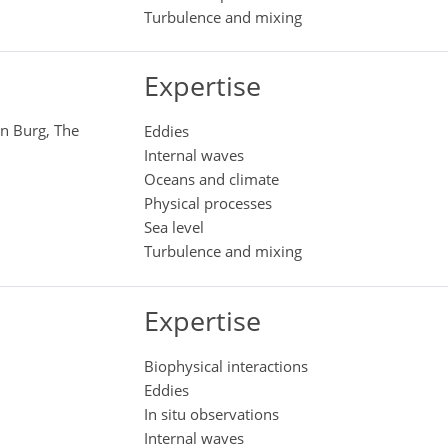
Turbulence and mixing
Expertise
en Burg, The
Eddies
Internal waves
Oceans and climate
Physical processes
Sea level
Turbulence and mixing
Expertise
Biophysical interactions
Eddies
In situ observations
Internal waves