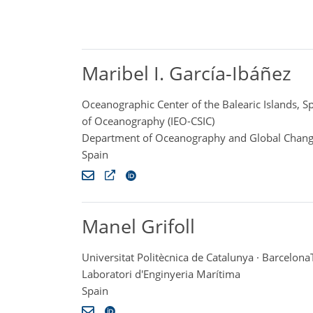
Maribel I. García-Ibáñez
Oceanographic Center of the Balearic Islands, Sp
of Oceanography (IEO-CSIC)
Department of Oceanography and Global Chan
Spain
Manel Grifoll
Universitat Politècnica de Catalunya · Barcelon
Laboratori d'Enginyeria Marítima
Spain