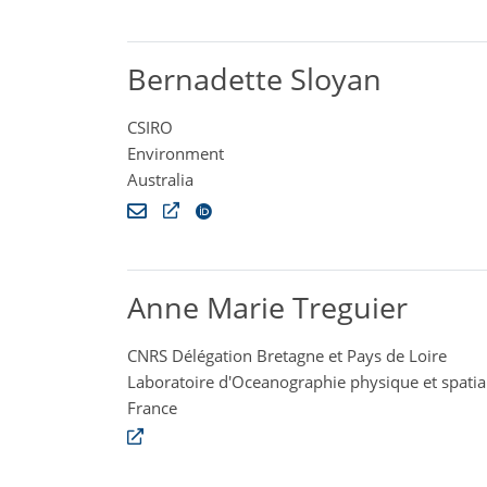
Bernadette Sloyan
CSIRO
Environment
Australia
Anne Marie Treguier
CNRS Délégation Bretagne et Pays de Loire
Laboratoire d'Oceanographie physique et spatia
France