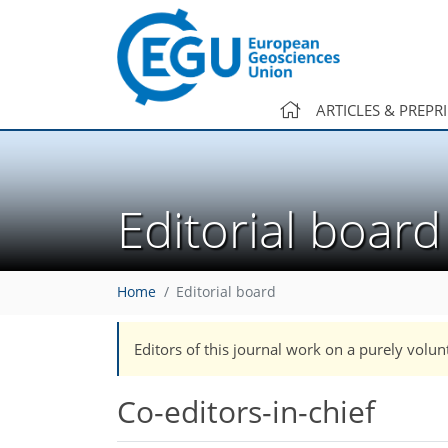
ARTICLES & PREPR
Editorial board
Home
Editorial board
Editors of this journal work on a purely volun
Co-editors-in-chief