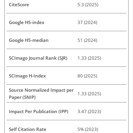
CiteScore
5.3 (2025)
Google H5-index
37 (2024)
Google H5-median
51 (2024)
SCImago Journal Rank (SJR)
1.33 (2025)
SCImago H-Index
80 (2025)
Source Normalized Impact per
1.33 (2025)
Paper (SNIP)
Impact Per Publication (IPP)
3.47 (2023)
Self Citation Rate
5% (2023)