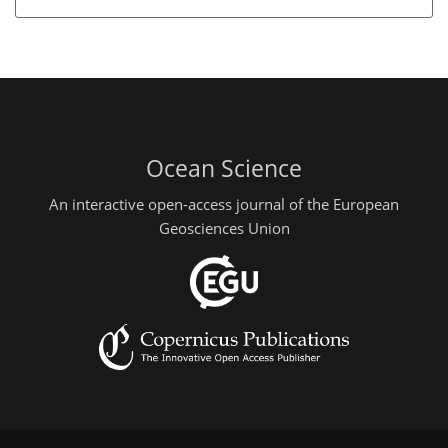
Ocean Science
An interactive open-access journal of the European
Geosciences Union