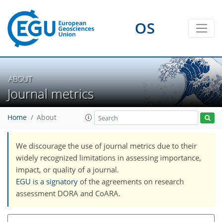
OS
ABOUT
Journal metrics
Home
About
We discourage the use of journal metrics due to their
widely recognized limitations in assessing importance,
impact, or quality of a journal.
EGU is a signatory
of the agreements on research
assessment DORA and CoARA.