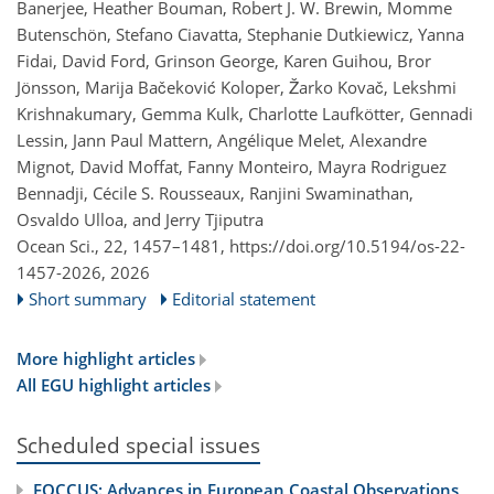
Banerjee, Heather Bouman, Robert J. W. Brewin, Momme
Butenschön, Stefano Ciavatta, Stephanie Dutkiewicz, Yanna
Fidai, David Ford, Grinson George, Karen Guihou, Bror
Jönsson, Marija Bačeković Koloper, Žarko Kovač, Lekshmi
Krishnakumary, Gemma Kulk, Charlotte Laufkötter, Gennadi
Lessin, Jann Paul Mattern, Angélique Melet, Alexandre
Mignot, David Moffat, Fanny Monteiro, Mayra Rodriguez
Bennadji, Cécile S. Rousseaux, Ranjini Swaminathan,
Osvaldo Ulloa, and Jerry Tjiputra
Ocean Sci., 22, 1457–1481,
https://doi.org/10.5194/os-22-
1457-2026,
2026
Short summary
Editorial statement
More highlight articles
All EGU highlight articles
Scheduled special issues
FOCCUS: Advances in European Coastal Observations