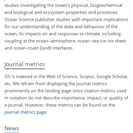
studies investigating the ocean's physical, biogeochemical
and biological and ecosystem properties and processes.
Ocean Science publishes studies with important implications
for our understanding of the state and behaviour of the
ocean, its impacts on and responses to climate, including
coupling at the ocean–atmosphere, ocean–sea ice–ice sheet
and ocean–coast (land) interfaces.
Journal metrics
OS is indexed in the Web of Science, Scopus, Google Scholar,
etc. We refrain from displaying the journal metrics
prominently on the landing page since citation metrics used
in isolation do not describe importance, impact, or quality of
a journal. However, these metrics can be found on the
journal metrics page
.
News