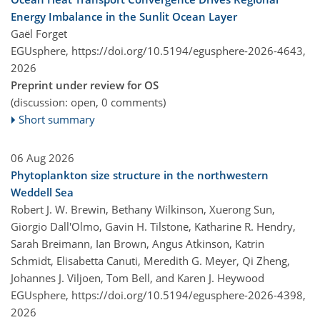
Energy Imbalance in the Sunlit Ocean Layer
Gaël Forget
EGUsphere,
https://doi.org/10.5194/egusphere-2026-4643,
2026
Preprint under review for OS
(discussion: open, 0 comments)
Short summary
06 Aug 2026
Phytoplankton size structure in the northwestern
Weddell Sea
Robert J. W. Brewin, Bethany Wilkinson, Xuerong Sun,
Giorgio Dall'Olmo, Gavin H. Tilstone, Katharine R. Hendry,
Sarah Breimann, Ian Brown, Angus Atkinson, Katrin
Schmidt, Elisabetta Canuti, Meredith G. Meyer, Qi Zheng,
Johannes J. Viljoen, Tom Bell, and Karen J. Heywood
EGUsphere,
https://doi.org/10.5194/egusphere-2026-4398,
2026