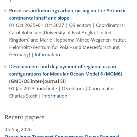
Processes influencing carbon cycling on the Antarctic
continental shelf and slope
01 Oct 2025–01 Oct 2027 | OS editors | Coordinators:
Carol Robinson (University of East Anglia, United
Kingdom) and Mario Hoppema (Alfred-Wegener-Institut
Helmholtz-Zentrum für Polar- und Meeresforschung,
Germany) |
Information
Development and deployment of regional ocean
configurations for Modular Ocean Model 6 (MOM6)
(GMD/OS inter-journal SI)
01 Jan 2023–indefinite | OS editors | Coordinator:
Charles Stock |
Information
Recent papers
06 Aug 2026
Ocean Heat Transport Convergence Drives Regional