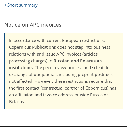
Short summary
Notice on APC invoices
In accordance with current European restrictions,
Copernicus Publications does not step into business
relations with and issue APC invoices (articles
processing charges) to
Russian and Belarusian
institutions
. The peer-review process and scientific
exchange of our journals including preprint posting is
not affected. However, these restrictions require that
the first contact (contractual partner of Copernicus) has
an affiliation and invoice address outside Russia or
Belarus.