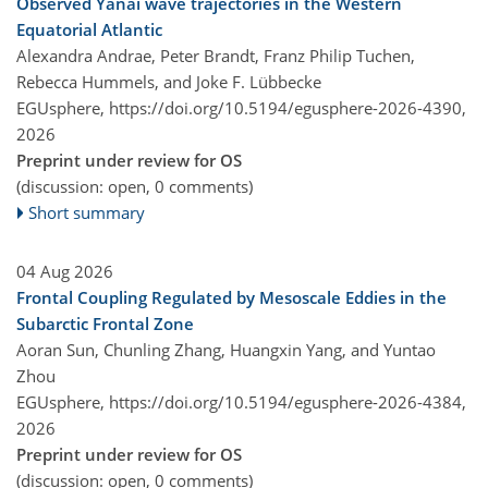
Observed Yanai wave trajectories in the Western
Equatorial Atlantic
Alexandra Andrae, Peter Brandt, Franz Philip Tuchen,
Rebecca Hummels, and Joke F. Lübbecke
EGUsphere,
https://doi.org/10.5194/egusphere-2026-4390,
2026
Preprint under review for OS
(discussion: open, 0 comments)
Short summary
04 Aug 2026
Frontal Coupling Regulated by Mesoscale Eddies in the
Subarctic Frontal Zone
Aoran Sun, Chunling Zhang, Huangxin Yang, and Yuntao
Zhou
EGUsphere,
https://doi.org/10.5194/egusphere-2026-4384,
2026
Preprint under review for OS
(discussion: open, 0 comments)