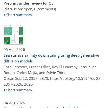
Preprint under review for OS
(discussion: open, 0 comments)
Short summary
05 Aug 2026
Sea surface salinity downscaling using deep generative
diffusion models
Enzo Forestier, Luther Ollier, Roy El Hourany, Jacqueline
Boutin, Carlos Mejia, and Sylvie Thiria
Ocean Sci., 22, 2357–2373,
https://doi.org/10.5194/os-22-
2357-2026,
2026
Short summary
04 Aug 2026