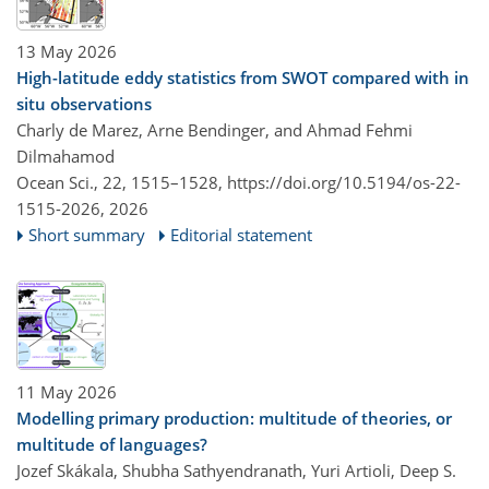
13 May 2026
High-latitude eddy statistics from SWOT compared with in
situ observations
Charly de Marez, Arne Bendinger, and Ahmad Fehmi
Dilmahamod
Ocean Sci., 22, 1515–1528,
https://doi.org/10.5194/os-22-
1515-2026,
2026
Short summary
Editorial statement
11 May 2026
Modelling primary production: multitude of theories, or
multitude of languages?
Jozef Skákala, Shubha Sathyendranath, Yuri Artioli, Deep S.