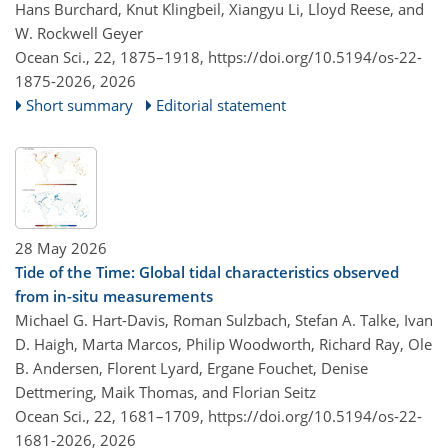
Hans Burchard, Knut Klingbeil, Xiangyu Li, Lloyd Reese, and
W. Rockwell Geyer
Ocean Sci., 22, 1875–1918,
https://doi.org/10.5194/os-22-
1875-2026,
2026
Short summary
Editorial statement
28 May 2026
Tide of the Time: Global tidal characteristics observed
from in-situ measurements
Michael G. Hart-Davis, Roman Sulzbach, Stefan A. Talke, Ivan
D. Haigh, Marta Marcos, Philip Woodworth, Richard Ray, Ole
B. Andersen, Florent Lyard, Ergane Fouchet, Denise
Dettmering, Maik Thomas, and Florian Seitz
Ocean Sci., 22, 1681–1709,
https://doi.org/10.5194/os-22-
1681-2026,
2026