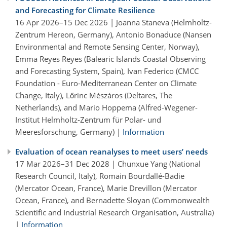
and Forecasting for Climate Resilience
16 Apr 2026–15 Dec 2026 | Joanna Staneva (Helmholtz-
Zentrum Hereon, Germany), Antonio Bonaduce (Nansen
Environmental and Remote Sensing Center, Norway),
Emma Reyes Reyes (Balearic Islands Coastal Observing
and Forecasting System, Spain), Ivan Federico (CMCC
Foundation - Euro-Mediterranean Center on Climate
Change, Italy), Lőrinc Mészáros (Deltares, The
Netherlands), and Mario Hoppema (Alfred-Wegener-
Institut Helmholtz-Zentrum für Polar- und
Meeresforschung, Germany) |
Information
Evaluation of ocean reanalyses to meet users’ needs
17 Mar 2026–31 Dec 2028 | Chunxue Yang (National
Research Council, Italy), Romain Bourdallé-Badie
(Mercator Ocean, France), Marie Drevillon (Mercator
Ocean, France), and Bernadette Sloyan (Commonwealth
Scientific and Industrial Research Organisation, Australia)
|
Information