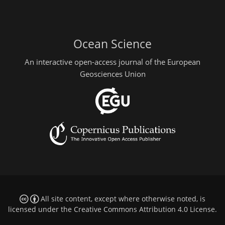
Ocean Science
An interactive open-access journal of the European
Geosciences Union
All site content, except where otherwise noted, is
licensed under the
Creative Commons Attribution 4.0 License
.