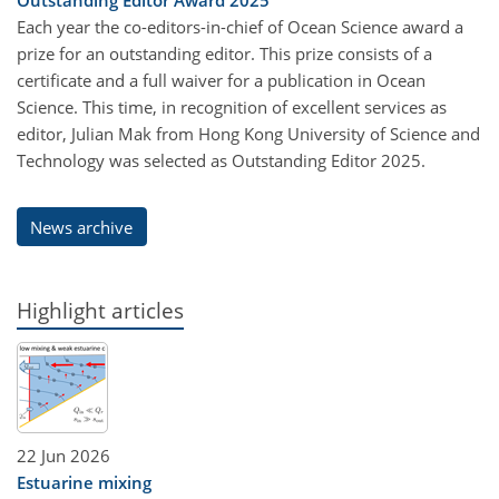
Each year the co-editors-in-chief of Ocean Science award a
prize for an outstanding editor. This prize consists of a
certificate and a full waiver for a publication in Ocean
Science. This time, in recognition of excellent services as
editor, Julian Mak from Hong Kong University of Science and
Technology was selected as Outstanding Editor 2025.
News archive
Highlight articles
22 Jun 2026
Estuarine mixing