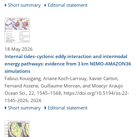
Short summary
Editorial statement
18 May 2026
Internal tides–cyclonic eddy interaction and intermodal
energy pathways: evidence from 3 km NEMO-AMAZON36
simulations
Fabius Kouogang, Ariane Koch-Larrouy, Xavier Carton,
Fernand Assene, Guillaume Morvan, and Moacyr Araujo
Ocean Sci., 22, 1545–1568,
https://doi.org/10.5194/os-22-
1545-2026,
2026
Short summary
Editorial statement