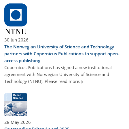
30 Jun 2026
The Norwegian University of Science and Technology
partners with Copernicus Publications to support open-
access publishing
Copernicus Publications has signed a new institutional
agreement with Norwegian University of Science and
Technology (NTNU). Please read more.
28 May 2026
Outstanding Editor Award 2025