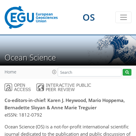
OS
Ocean Science
Home
Co-editors-in-chief: Karen J. Heywood, Mario Hoppema,
Bernadette Sloyan & Anne Marie Treguier
eISSN:
1812-0792
Ocean Science (OS) is a not-for-profit international scientific
journal dedicated to the publication and public discussion of