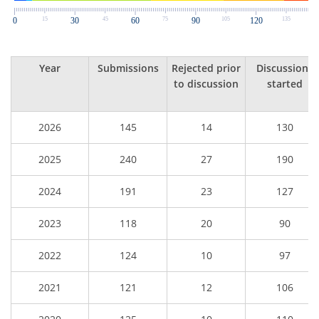
Year
Submissions
Rejected prior
Discussions
to discussion
started
2026
145
14
130
2025
240
27
190
2024
191
23
127
2023
118
20
90
2022
124
10
97
2021
121
12
106