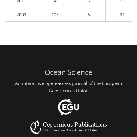
2010
68
6
56
2009
103
6
91
Ocean Science
An interactive open-access journal of the European
Geosciences Union