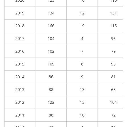
2020
125
10
110
2019
134
12
131
2018
166
19
115
2017
104
4
96
2016
102
7
79
2015
109
8
95
2014
86
9
81
2013
88
13
68
2012
122
13
104
2011
88
10
72