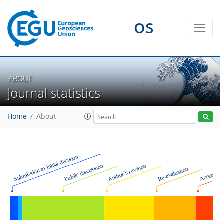
OS
ABOUT
Journal statistics
Home
About