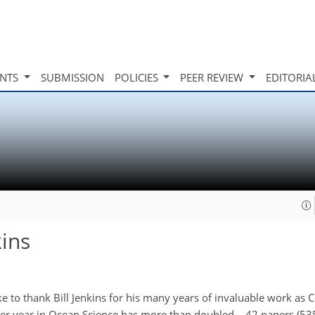
INTS
SUBMISSION
POLICIES
PEER REVIEW
EDITORIA
kins
 to thank Bill Jenkins for his many years of invaluable work as Ch
r year in Ocean Science has more than doubled – 42 papers (535