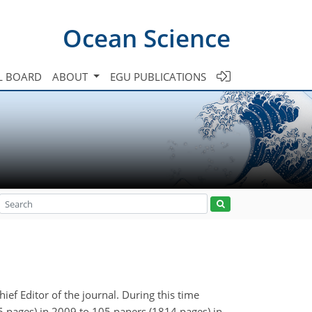
Ocean Science
L BOARD
ABOUT
EGU PUBLICATIONS
ief Editor of the journal. During this time
 pages) in 2009 to 105 papers (1814 pages) in