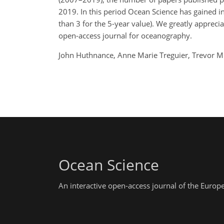
2019. In this period Ocean Science has gained i
than 3 for the 5-year value). We greatly appreci
open-access journal for oceanography.
John Huthnance, Anne Marie Treguier, Trevor 
Ocean Science
An interactive open-access journal of the Euro