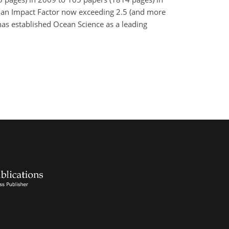
th an Impact Factor now exceeding 2.5 (and more
has established Ocean Science as a leading