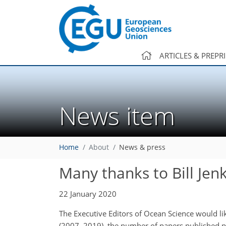
ARTICLES & PREPR
News item
Home
About
News & press
Many thanks to Bill Jen
22 January 2020
The Executive Editors of Ocean Science would like
(2007–2019), the number of papers published pe