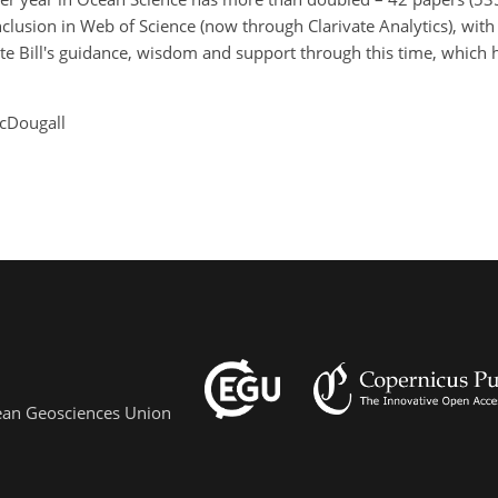
nclusion in Web of Science (now through Clarivate Analytics), wi
ate Bill's guidance, wisdom and support through this time, which 
McDougall
pean Geosciences Union